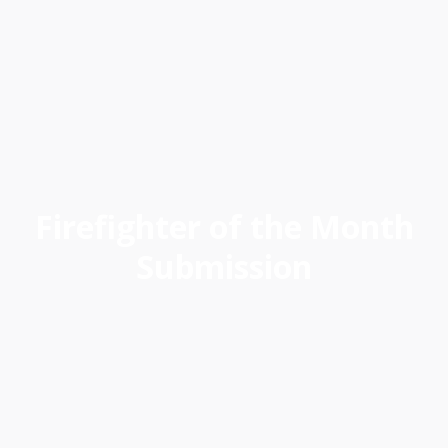
Next
David Mack, Captain I - Fire Station 66,
South Bureau
Firefighter of the Month
Submission