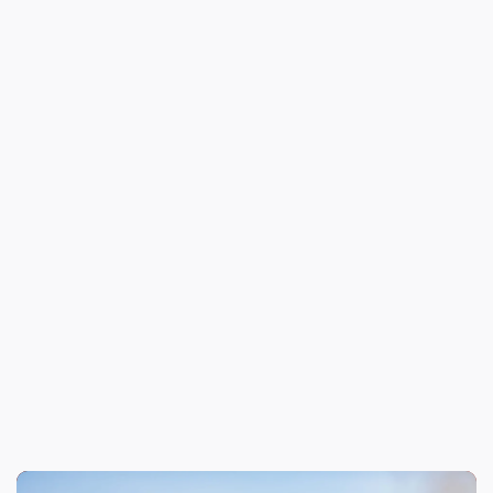
Nominee's Email Address*
Please provide a thorough description of
why this member should be recognized: