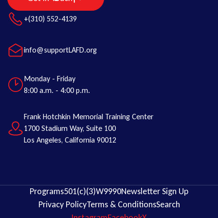
+(310) 552-4139
info@supportLAFD.org
Monday - Friday
8:00 a.m. - 4:00 p.m.
Frank Hotchkin Memorial Training Center
1700 Stadium Way, Suite 100
Los Angeles, California 90012
Programs
501(c)(3)
W9
990
Newsletter Sign Up
Privacy Policy
Terms & Conditions
Search
Instagram
Facebook
X