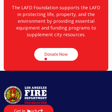
The LAFD Foundation supports the LAFD
in protecting life, property, and the
environment by providing essential
equipment and funding programs to
supplement city resources.
Donate Now
Get in Touch