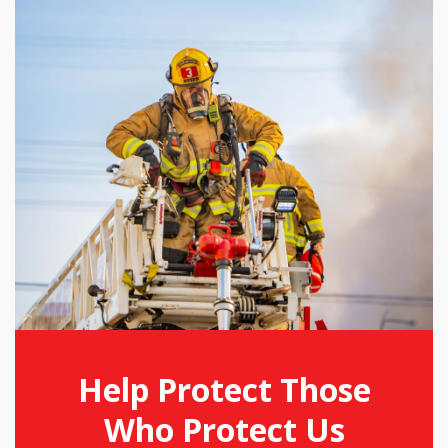
Help Protect Those
Who Protect Us