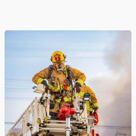
Genesis Provides the LAFD Foundation
With Historical In-Kind Gift