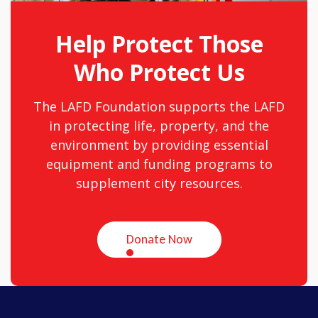
Help Protect Those
Who Protect Us
The LAFD Foundation supports the LAFD
in protecting life, property, and the
environment by providing essential
equipment and funding programs to
supplement city resources.
Donate Now