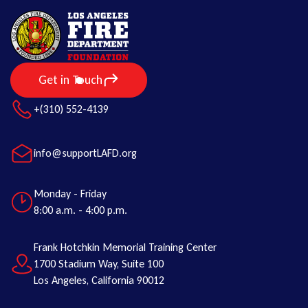
Get in Touch
+(310) 552-4139
info@supportLAFD.org
Monday - Friday
8:00 a.m. - 4:00 p.m.
Frank Hotchkin Memorial Training Center
1700 Stadium Way, Suite 100
Los Angeles, California 90012