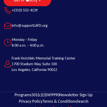
Get in Touch
+(310) 552-4139
info@supportLAFD.org
Monday - Friday
8:00 a.m. - 4:00 p.m.
Frank Hotchkin Memorial Training Center
1700 Stadium Way, Suite 100
Los Angeles, California 90012
Programs
501(c)(3)
W9
990
Newsletter Sign Up
Privacy Policy
Terms & Conditions
Search