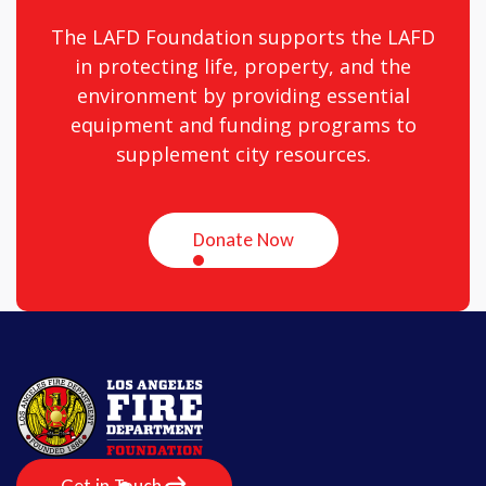
The LAFD Foundation supports the LAFD
in protecting life, property, and the
environment by providing essential
equipment and funding programs to
supplement city resources.
Donate Now