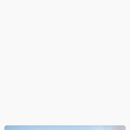
Previous
Meet the LAFD’s 2024 Howling Hero, Blue!
Next
Board Spotlight: Banyon Hutter Honors
Commitment to First Responders