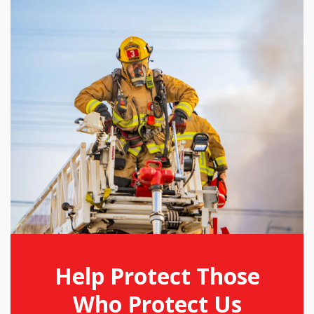
Help Protect Those
Who Protect Us