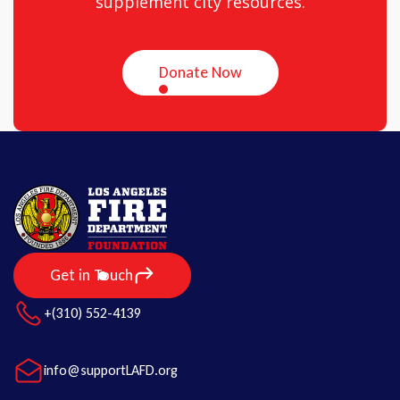
supplement city resources.
Donate Now
Get in Touch
+(310) 552-4139
info@supportLAFD.org