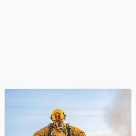
Previous
New Thermal Imaging Technology
Enhances LAFD Firefighting