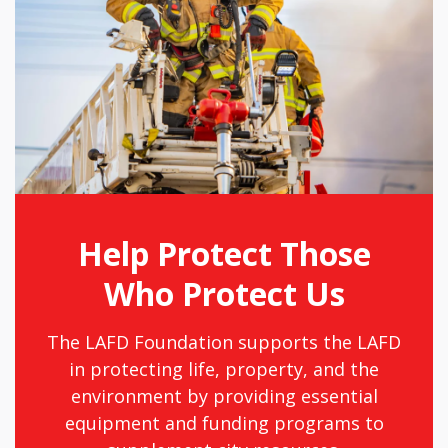
Help Protect Those
Who Protect Us
The LAFD Foundation supports the LAFD
in protecting life, property, and the
environment by providing essential
equipment and funding programs to