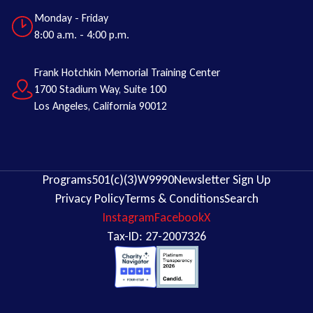
Monday - Friday
8:00 a.m. - 4:00 p.m.
Frank Hotchkin Memorial Training Center
1700 Stadium Way, Suite 100
Los Angeles, California 90012
Programs
501(c)(3)
W9
990
Newsletter Sign Up
Privacy Policy
Terms & Conditions
Search
Instagram
Facebook
X
Tax-ID: 27-2007326