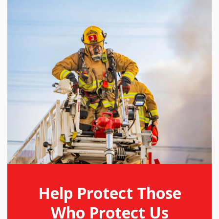
Help Protect Those
Who Protect Us