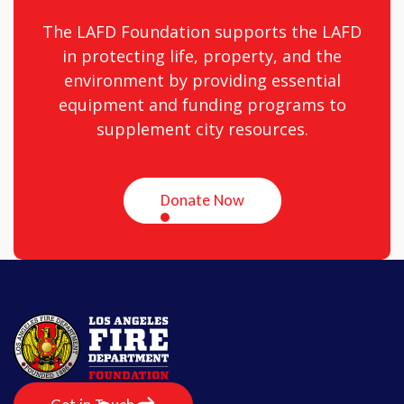
The LAFD Foundation supports the LAFD
in protecting life, property, and the
environment by providing essential
equipment and funding programs to
supplement city resources.
Donate Now