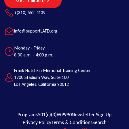
Get in Touch
+(310) 552-4139
info@supportLAFD.org
Monday - Friday
8:00 a.m. - 4:00 p.m.
Frank Hotchkin Memorial Training Center
1700 Stadium Way, Suite 100
Los Angeles, California 90012
Programs
501(c)(3)
W9
990
Newsletter Sign Up
Privacy Policy
Terms & Conditions
Search