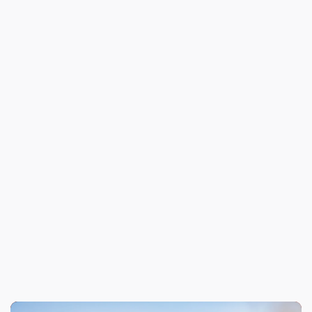
Previous
Angel City Honors Arson Investigator
Next
Meet Our Chairman of the Board